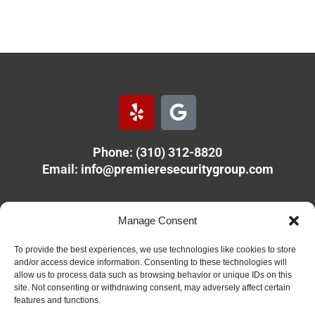
Y
G
e
o
l
o
Phone: (310) 312-8820
p
g
Email:
info@premieresecuritygroup.com
l
e
PREMIERE SECURITY GROUP
Manage Consent
11610 Olympic Blvd.
Los Angeles, CA 90064
To provide the best experiences, we use technologies like cookies to store
and/or access device information. Consenting to these technologies will
allow us to process data such as browsing behavior or unique IDs on this
Copyright 2026 Premiere Security Group. All rights reserved.
site. Not consenting or withdrawing consent, may adversely affect certain
features and functions.
Site design by
MJGraham Visual Solutions