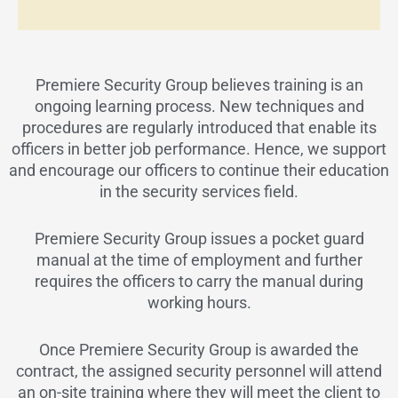
Premiere Security Group believes training is an
ongoing learning process. New techniques and
procedures are regularly introduced that enable its
officers in better job performance. Hence, we support
and encourage our officers to continue their education
in the security services field.
Premiere Security Group issues a pocket guard
manual at the time of employment and further
requires the officers to carry the manual during
working hours.
Once Premiere Security Group is awarded the
contract, the assigned security personnel will attend
an on-site training where they will meet the client to