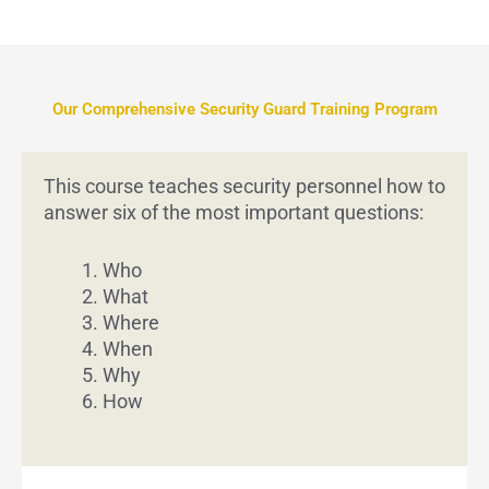
Our Comprehensive Security Guard Training Program
This course teaches security personnel how to
answer six of the most important questions:
Who
What
Where
When
Why
How