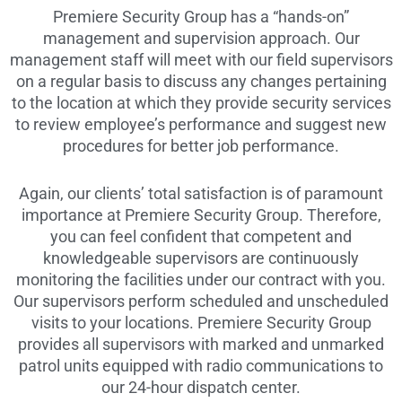
Premiere Security Group has a “hands-on”
management and supervision approach. Our
management staff will meet with our field supervisors
on a regular basis to discuss any changes pertaining
to the location at which they provide security services
to review employee’s performance and suggest new
procedures for better job performance.
Again, our clients’ total satisfaction is of paramount
importance at Premiere Security Group. Therefore,
you can feel confident that competent and
knowledgeable supervisors are continuously
monitoring the facilities under our contract with you.
Our supervisors perform scheduled and unscheduled
visits to your locations. Premiere Security Group
provides all supervisors with marked and unmarked
patrol units equipped with radio communications to
our 24-hour dispatch center.