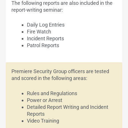
The following reports are also included in the
report-writing seminar:
Daily Log Entries
Fire Watch
Incident Reports
Patrol Reports
Premiere Security Group officers are tested
and scored in the following areas:
Rules and Regulations
Power or Arrest
Detailed Report Writing and Incident
Reports
Video Training