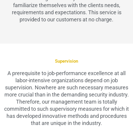
familiarize themselves with the clients needs,
requirements and expectations. This service is
provided to our customers at no charge.
Supervision
A prerequisite to job-performance excellence at all
labor-intensive organizations depend on job
supervision. Nowhere are such necessary measures
more crucial than in the demanding security industry.
Therefore, our management team is totally
committed to such supervisory measures for which it
has developed innovative methods and procedures
that are unique in the industry.