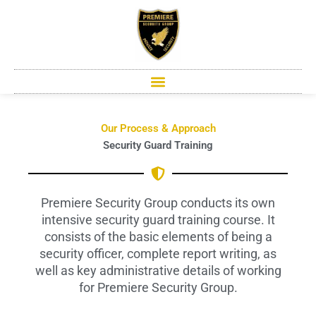
Skip
to
content
Our Process & Approach
Security Guard Training
Premiere Security Group conducts its own
intensive security guard training course. It
consists of the basic elements of being a
security officer, complete report writing, as
well as key administrative details of working
for Premiere Security Group.