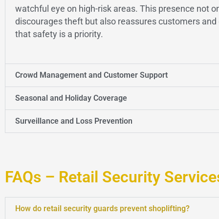
watchful eye on high-risk areas. This presence not o
discourages theft but also reassures customers an
that safety is a priority.
Crowd Management and Customer Support
Seasonal and Holiday Coverage
Surveillance and Loss Prevention
FAQs – Retail Security Service
How do retail security guards prevent shoplifting?