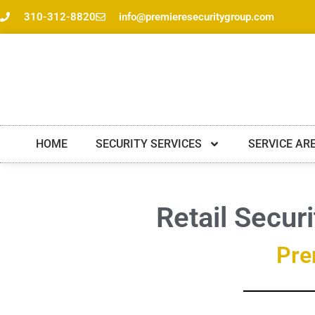
Skip
310-312-8820
info@premieresecuritygroup.com
to
content
HOME
SECURITY SERVICES
SERVICE AR
Retail Secur
Pre