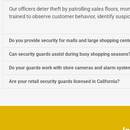
Our officers deter theft by patrolling sales floors, m
trained to observe customer behavior, identify suspic
Do you provide security for malls and large shopping cent
Can security guards assist during busy shopping seasons
Do your guards work with store cameras and alarm syste
Are your retail security guards licensed in California?