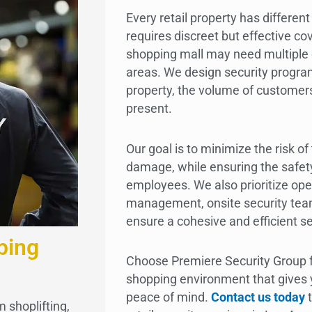
Every retail property has differen
requires discreet but effective co
shopping mall may need multiple 
areas. We design security program
property, the volume of customers
present.
Our goal is to minimize the risk of
damage, while ensuring the safet
employees. We also prioritize o
management, onsite security teams
ensure a cohesive and efficient se
ping
Choose Premiere Security Group f
shopping environment that gives
peace of mind.
Contact us today
t
 shoplifting,