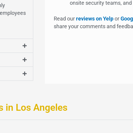
onsite security teams, and y
nly
d employees
Read our
reviews on Yelp
or
Goog
share your comments and feedba
s in Los Angeles