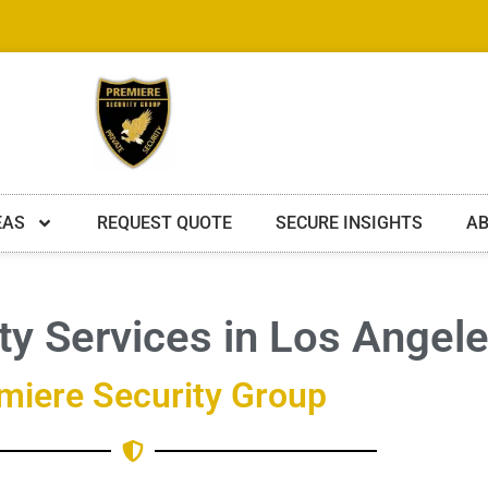
EAS
REQUEST QUOTE
SECURE INSIGHTS
AB
ity Services in Los Angel
miere Security Group