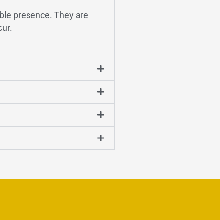
sible presence. They are
cur.