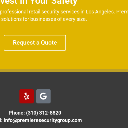
nvest In Your Safety
rofessional retail security services in Los Angeles. Prem
d solutions for businesses of every size.
Request a Quote
Y
G
e
o
l
o
Phone: (310) 312-8820
p
g
l
:
info@premieresecuritygroup.com
e