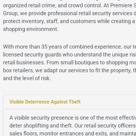
organized retail crime, and crowd control. At Premiere 
Group, we provide professional retail security services 
protect inventory, staff, and customers while creating a
shopping environment.
With more than 35 years of combined experience, our t
licensed security guards who understand the unique ris
retail businesses. From small boutiques to shopping ma
box retailers, we adapt our services to fit the property, t
and the level of risk.
Visible Deterrence Against Theft
A visible security presence is one of the most effect
deter shoplifting and theft. Our retail security officers
sales floors, monitor entrances and exits, and mainta