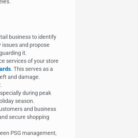
eles.
ail business to identify
ty issues and propose
uarding it.
ce services of your store
ards
. This serves as a
heft and damage.
r.
specially during peak
holiday season.
customers and business
 and secure shopping
ween PSG management,