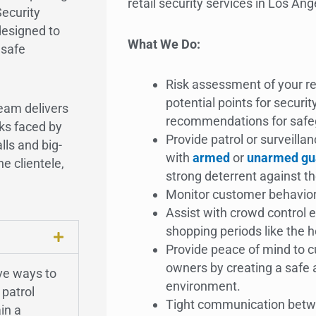
retail security services in Los Ang
Security
designed to
What We Do:
 safe
Risk assessment of your ret
potential points for securi
eam delivers
recommendations for safeg
ks faced by
Provide patrol or surveillan
lls and big-
with
armed
or
unarmed gu
he clientele,
strong deterrent against t
Monitor customer behavio
Assist with crowd control e
shopping periods like the 
Provide peace of mind to 
owners by creating a safe
ive ways to
environment.
 patrol
Tight communication bet
in a