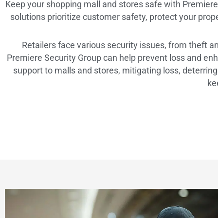
Keep your shopping mall and stores safe with Premiere S
solutions prioritize customer safety, protect your prop
Retailers face various security issues, from theft 
Premiere Security Group can help prevent loss and enha
support to malls and stores, mitigating loss, deterri
ke