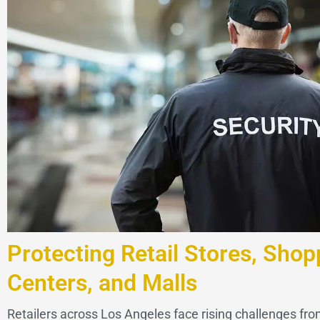
Protecting Retail Stores, Shop
Centers, and Malls
Retailers across Los Angeles face rising challenges from