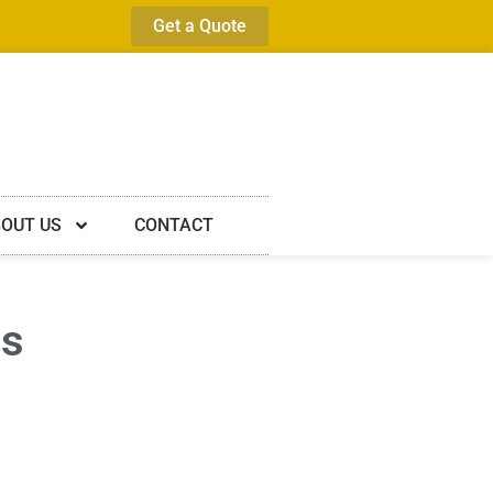
Get a Quote
OUT US
CONTACT
es