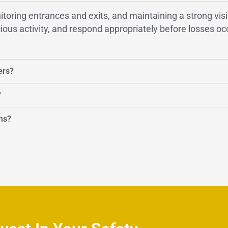
onitoring entrances and exits, and maintaining a strong vi
ious activity, and respond appropriately before losses oc
ers?
?
ms?