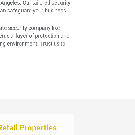
Angeles. Our tailored security
an safeguard your business.
vate security company like
ucial layer of protection and
ing environment. Trust us to
Retail Properties