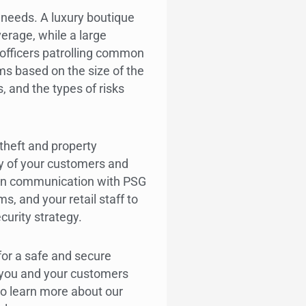
t needs. A luxury boutique
verage, while a large
officers patrolling common
s based on the size of the
, and the types of risks
 theft and property
y of your customers and
pen communication with PSG
, and your retail staff to
curity strategy.
or a safe and secure
 you and your customers
o learn more about our