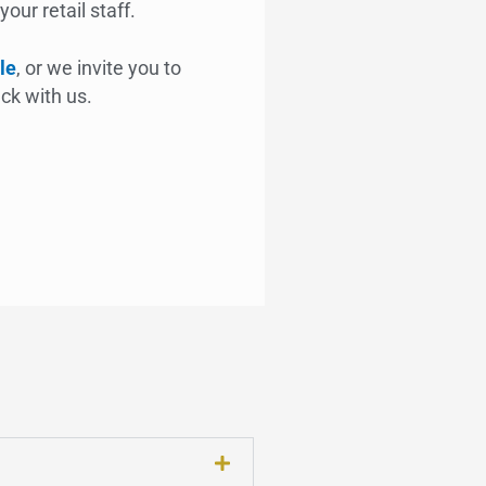
our retail staff.
le
, or we invite you to
ck with us.