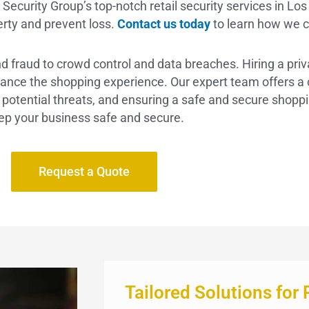
ecurity Group’s top-notch retail security services in Los 
erty and prevent loss.
Contact us today
to learn how we c
and fraud to crowd control and data breaches. Hiring a pri
nce the shopping experience. Our expert team offers a cr
ng potential threats, and ensuring a safe and secure shopp
ep your business safe and secure.
Request a Quote
Tailored Solutions for 