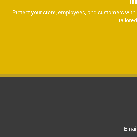
I
Protect your store, employees, and customers with p
tailore
Email