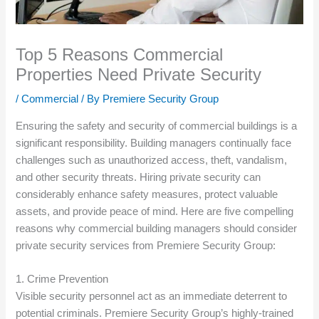
Top 5 Reasons Commercial
Properties Need Private Security
/
Commercial
/ By
Premiere Security Group
Ensuring the safety and security of commercial buildings is a
significant responsibility. Building managers continually face
challenges such as unauthorized access, theft, vandalism,
and other security threats. Hiring private security can
considerably enhance safety measures, protect valuable
assets, and provide peace of mind. Here are five compelling
reasons why commercial building managers should consider
private security services from Premiere Security Group:
1. Crime Prevention
Visible security personnel act as an immediate deterrent to
potential criminals. Premiere Security Group’s highly-trained