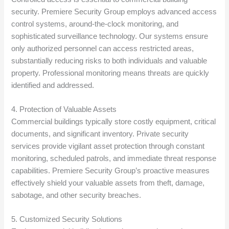
security. Premiere Security Group employs advanced access
control systems, around-the-clock monitoring, and
sophisticated surveillance technology. Our systems ensure
only authorized personnel can access restricted areas,
substantially reducing risks to both individuals and valuable
property. Professional monitoring means threats are quickly
identified and addressed.
4. Protection of Valuable Assets
Commercial buildings typically store costly equipment, critical
documents, and significant inventory. Private security
services provide vigilant asset protection through constant
monitoring, scheduled patrols, and immediate threat response
capabilities. Premiere Security Group’s proactive measures
effectively shield your valuable assets from theft, damage,
sabotage, and other security breaches.
5. Customized Security Solutions