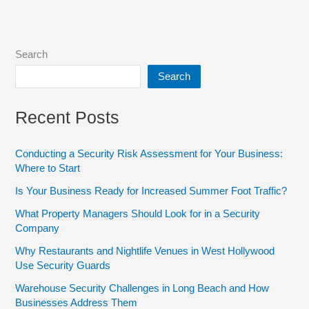
Search
Search
Recent Posts
Conducting a Security Risk Assessment for Your Business:
Where to Start
Is Your Business Ready for Increased Summer Foot Traffic?
What Property Managers Should Look for in a Security
Company
Why Restaurants and Nightlife Venues in West Hollywood
Use Security Guards
Warehouse Security Challenges in Long Beach and How
Businesses Address Them