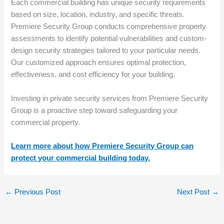
Each commercial building has unique security requirements
based on size, location, industry, and specific threats.
Premiere Security Group conducts comprehensive property
assessments to identify potential vulnerabilities and custom-
design security strategies tailored to your particular needs.
Our customized approach ensures optimal protection,
effectiveness, and cost efficiency for your building.
Investing in private security services from Premiere Security
Group is a proactive step toward safeguarding your
commercial property.
Learn more about how Premiere Security Group can
protect your commercial building today.
←
Previous Post
Next Post
→