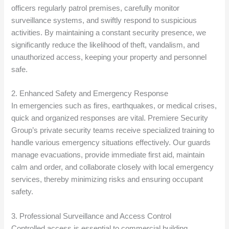
officers regularly patrol premises, carefully monitor
surveillance systems, and swiftly respond to suspicious
activities. By maintaining a constant security presence, we
significantly reduce the likelihood of theft, vandalism, and
unauthorized access, keeping your property and personnel
safe.
2. Enhanced Safety and Emergency Response
In emergencies such as fires, earthquakes, or medical crises,
quick and organized responses are vital. Premiere Security
Group’s private security teams receive specialized training to
handle various emergency situations effectively. Our guards
manage evacuations, provide immediate first aid, maintain
calm and order, and collaborate closely with local emergency
services, thereby minimizing risks and ensuring occupant
safety.
3. Professional Surveillance and Access Control
Controlled access is essential to commercial building