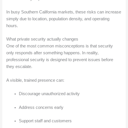
In busy Southern California markets, these risks can increase
simply due to location, population density, and operating
hours.
What private security actually changes
One of the most common misconceptions is that security
only responds after something happens. In reality,
professional security is designed to prevent issues before
they escalate.
A visible, trained presence can:
Discourage unauthorized activity
Address concerns early
Support staff and customers