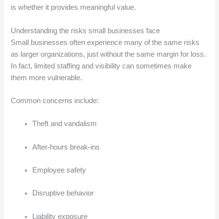
is whether it provides meaningful value.
Understanding the risks small businesses face
Small businesses often experience many of the same risks
as larger organizations, just without the same margin for loss.
In fact, limited staffing and visibility can sometimes make
them more vulnerable.
Common concerns include:
Theft and vandalism
After-hours break-ins
Employee safety
Disruptive behavior
Liability exposure