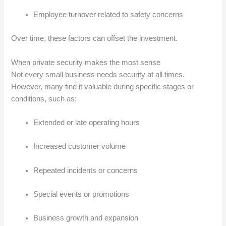
Employee turnover related to safety concerns
Over time, these factors can offset the investment.
When private security makes the most sense
Not every small business needs security at all times.
However, many find it valuable during specific stages or
conditions, such as:
Extended or late operating hours
Increased customer volume
Repeated incidents or concerns
Special events or promotions
Business growth and expansion