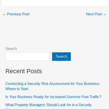
←
Previous Post
Next Post
→
Search
Search
Recent Posts
Conducting a Security Risk Assessment for Your Business:
Where to Start
Is Your Business Ready for Increased Summer Foot Traffic?
What Property Managers Should Look for in a Security