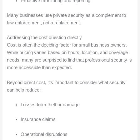
Proactive monitoring and reporting
Many businesses use private security as a complement to
law enforcement, not a replacement.
Addressing the cost question directly
Cost is often the deciding factor for small business owners.
While pricing varies based on hours, location, and coverage
needs, many are surprised to find that professional security is
more accessible than expected.
Beyond direct cost, it’s important to consider what security
can help reduce:
Losses from theft or damage
Insurance claims
Operational disruptions