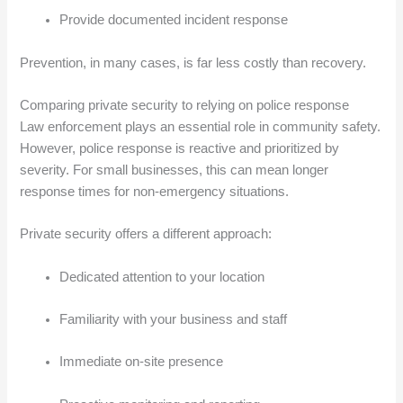
Provide documented incident response
Prevention, in many cases, is far less costly than recovery.
Comparing private security to relying on police response
Law enforcement plays an essential role in community safety.
However, police response is reactive and prioritized by
severity. For small businesses, this can mean longer
response times for non-emergency situations.
Private security offers a different approach:
Dedicated attention to your location
Familiarity with your business and staff
Immediate on-site presence