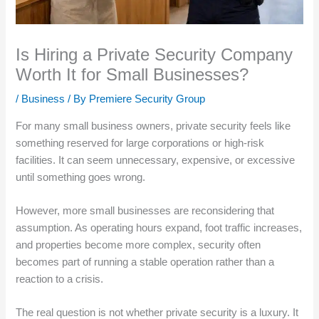
Is Hiring a Private Security Company
Worth It for Small Businesses?
/
Business
/ By
Premiere Security Group
For many small business owners, private security feels like
something reserved for large corporations or high-risk
facilities. It can seem unnecessary, expensive, or excessive
until something goes wrong.
However, more small businesses are reconsidering that
assumption. As operating hours expand, foot traffic increases,
and properties become more complex, security often
becomes part of running a stable operation rather than a
reaction to a crisis.
The real question is not whether private security is a luxury. It