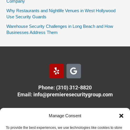
Company
Why Restaurants and Nightlife Venues in West Hollywood
Use Security Guards
Warehouse Security Challenges in Long Beach and How
Businesses Address Them
Y
G
e
o
l
o
Phone: (310) 312-8820
p
g
Email:
info@premieresecuritygroup.com
l
e
PREMIERE SECURITY GROUP
Manage Consent
11610 Olympic Blvd.
Los Angeles, CA 90064
To provide the best experiences, we use technologies like cookies to store