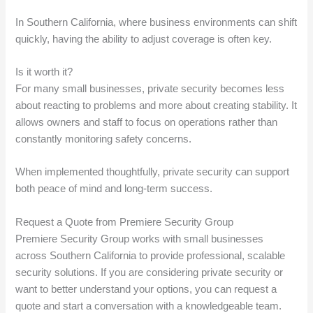
In Southern California, where business environments can shift
quickly, having the ability to adjust coverage is often key.
Is it worth it?
For many small businesses, private security becomes less
about reacting to problems and more about creating stability. It
allows owners and staff to focus on operations rather than
constantly monitoring safety concerns.
When implemented thoughtfully, private security can support
both peace of mind and long-term success.
Request a Quote from Premiere Security Group
Premiere Security Group works with small businesses
across Southern California to provide professional, scalable
security solutions. If you are considering private security or
want to better understand your options, you can request a
quote and start a conversation with a knowledgeable team.