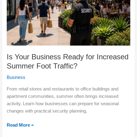
Increased
Summer
Foot
Traffic?
Is Your Business Ready for Increased
Summer Foot Traffic?
Business
From retail stores and restaurants to office buildings and
apartment communities, summer often brings increased
activity. Learn how businesses can prepare for seasonal
changes with practical security planning.
Read More »