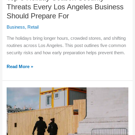
Threats Every Los Angeles Business
Should Prepare For
Business
,
Retail
The holidays bring longer hours, crowded stores, and shifting
routines across Los Angeles. This post outlines five common
security risks and how early preparation helps prevent them.
Read More »
Top
5
Reasons
Los
Angeles
Businesses
Hire