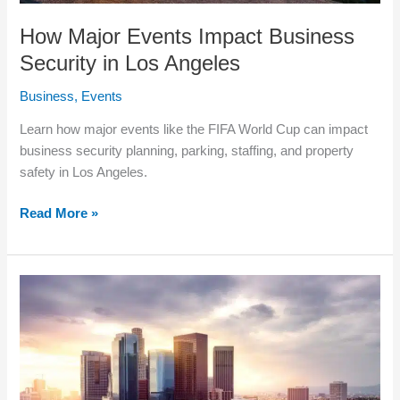
How Major Events Impact Business
Security in Los Angeles
Business
,
Events
Learn how major events like the FIFA World Cup can impact
business security planning, parking, staffing, and property
safety in Los Angeles.
Read More »
How
Businesses
in
Los
Angeles
Are