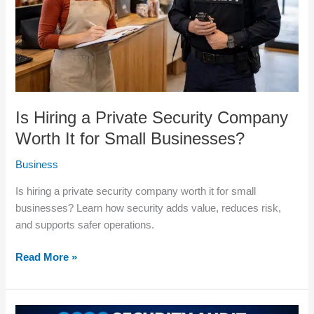
Worth
It
for
Small
Businesses?
Is Hiring a Private Security Company
Worth It for Small Businesses?
Business
Is hiring a private security company worth it for small
businesses? Learn how security adds value, reduces risk,
and supports safer operations.
Read More »
2026