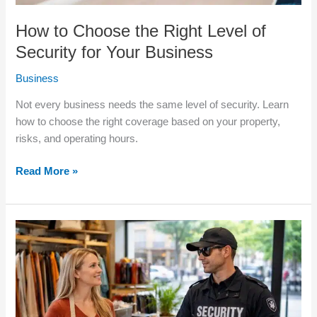
How to Choose the Right Level of
Security for Your Business
Business
Not every business needs the same level of security. Learn
how to choose the right coverage based on your property,
risks, and operating hours.
Read More »
Is
Hiring
a
Private
Security
Company