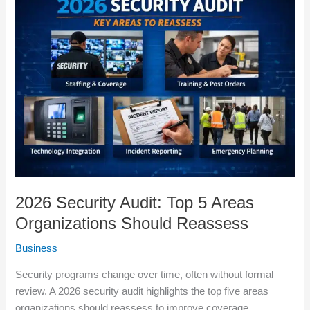
Security
Audit:
Top
5
Areas
Organizations
Should
Reassess
2026 Security Audit: Top 5 Areas
Organizations Should Reassess
Business
Security programs change over time, often without formal
review. A 2026 security audit highlights the top five areas
organizations should reassess to improve coverage,