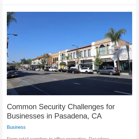
Common
Security
Challenges
for
Businesses
in
Pasadena,
CA
Common Security Challenges for
Businesses in Pasadena, CA
Business