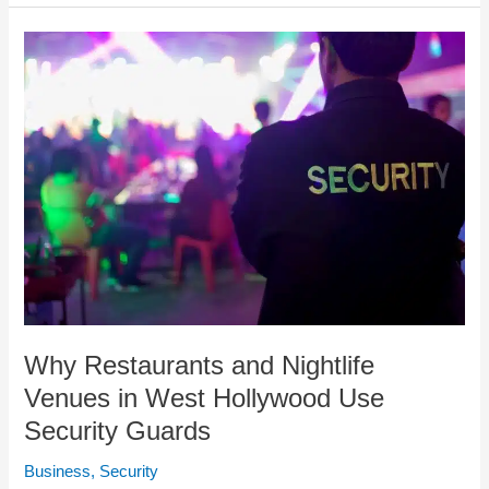
Why
Restaurants
and
Nightlife
Venues
in
West
Hollywood
Use
Security
Guards
Why Restaurants and Nightlife
Venues in West Hollywood Use
Security Guards
Business
,
Security