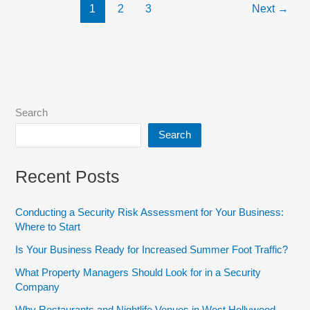
1
2
3
Next
→
Search
Search
Recent Posts
Conducting a Security Risk Assessment for Your Business:
Where to Start
Is Your Business Ready for Increased Summer Foot Traffic?
What Property Managers Should Look for in a Security
Company