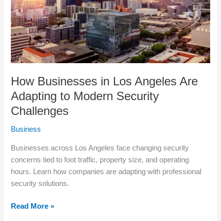
Adapting
to
Modern
Security
Challenges
How Businesses in Los Angeles Are
Adapting to Modern Security
Challenges
Business
Businesses across Los Angeles face changing security
concerns tied to foot traffic, property size, and operating
hours. Learn how companies are adapting with professional
security solutions.
Read More »