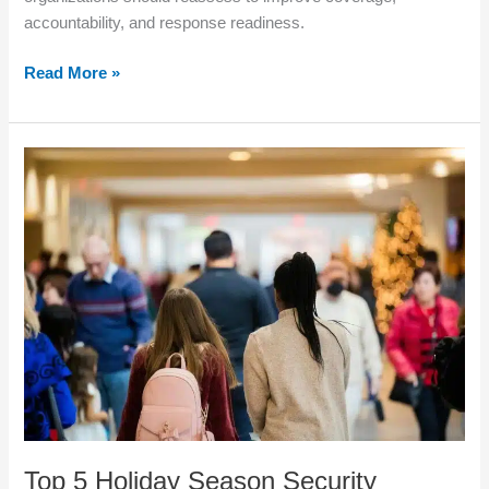
accountability, and response readiness.
Read More »
Top
5
Holiday
Season
Security
Threats
Every
Los
Angeles
Business
Should
Prepare
For
Top 5 Holiday Season Security