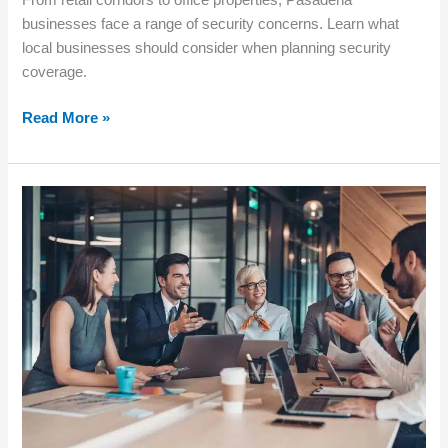
From retail corridors to office properties, Pasadena
businesses face a range of security concerns. Learn what
local businesses should consider when planning security
coverage.
Read More »
How
to
Choose
the
Right
Level
of
Security
for
Your
Business