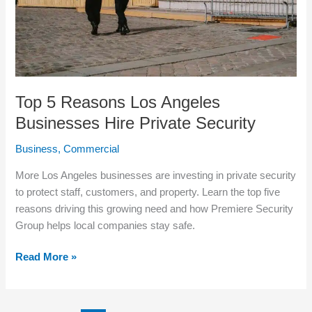
Private
Security
Top 5 Reasons Los Angeles
Businesses Hire Private Security
Business
,
Commercial
More Los Angeles businesses are investing in private security
to protect staff, customers, and property. Learn the top five
reasons driving this growing need and how Premiere Security
Group helps local companies stay safe.
Read More »