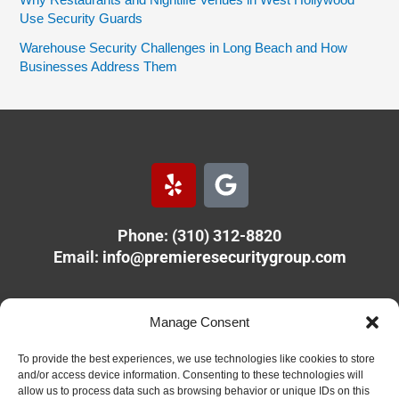
Why Restaurants and Nightlife Venues in West Hollywood
Use Security Guards
Warehouse Security Challenges in Long Beach and How
Businesses Address Them
Y
G
e
o
l
o
Phone: (310) 312-8820
p
g
Email:
info@premieresecuritygroup.com
l
e
PREMIERE SECURITY GROUP
Manage Consent
11610 Olympic Blvd.
Los Angeles, CA 90064
To provide the best experiences, we use technologies like cookies to store
and/or access device information. Consenting to these technologies will
allow us to process data such as browsing behavior or unique IDs on this