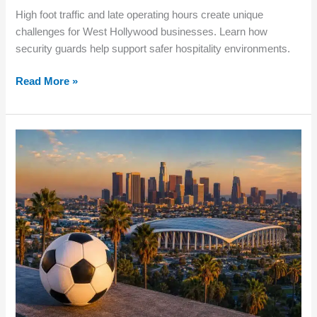
High foot traffic and late operating hours create unique
challenges for West Hollywood businesses. Learn how
security guards help support safer hospitality environments.
Read More »
How
Major
Events
Impact
Business
Security
in
Los
Angeles