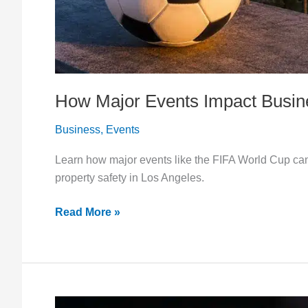
How Major Events Impact Busine
Business
,
Events
Learn how major events like the FIFA World Cup can 
property safety in Los Angeles.
Read More »
How