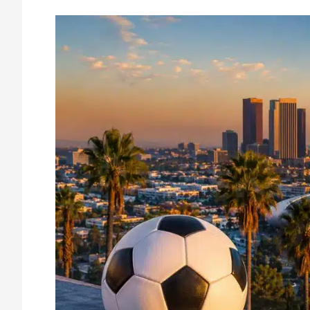
How
Major
Events
Impact
Business
Security
in
Los
Angeles