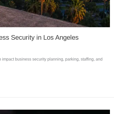
ss Security in Los Angeles
impact business security planning, parking, staffing, and