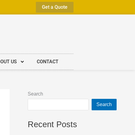
Get a Quote
OUT US
CONTACT
Search
Search
Recent Posts