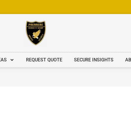
EAS
REQUEST QUOTE
SECURE INSIGHTS
AB