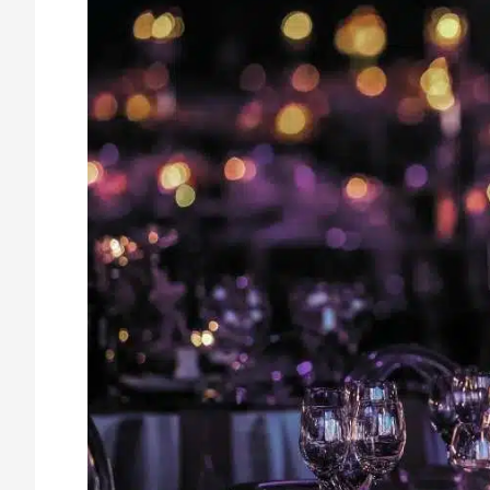
Security
Guards
Enhance
Safety
at
Holiday
Events