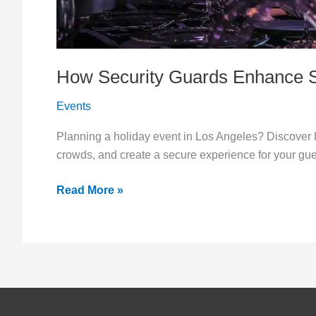
How Security Guards Enhance Sa
Events
Planning a holiday event in Los Angeles? Discover 
crowds, and create a secure experience for your gue
Read More »