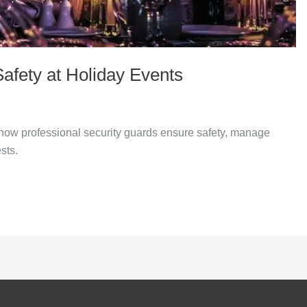
fety at Holiday Events
how professional security guards ensure safety, manage
sts.