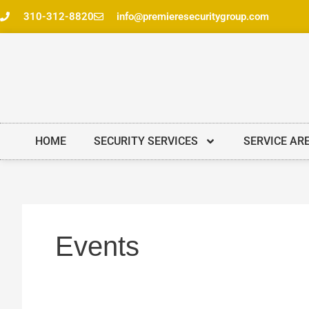
Skip
310-312-8820
info@premieresecuritygroup.com
to
content
HOME
SECURITY SERVICES
SERVICE AR
Events