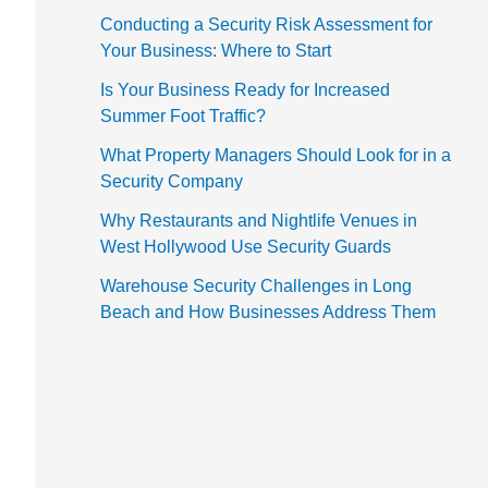
Conducting a Security Risk Assessment for
Your Business: Where to Start
Is Your Business Ready for Increased
Summer Foot Traffic?
What Property Managers Should Look for in a
Security Company
Why Restaurants and Nightlife Venues in
West Hollywood Use Security Guards
Warehouse Security Challenges in Long
Beach and How Businesses Address Them